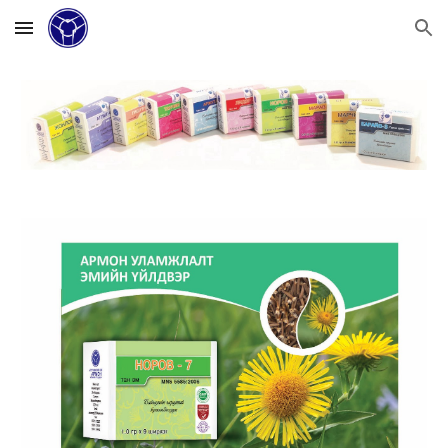
Skip to main content
Skip to navigation