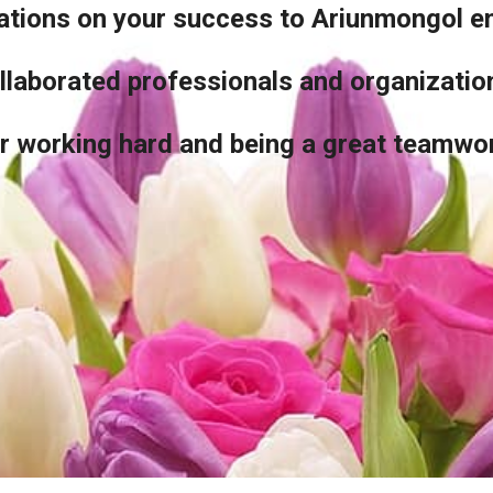
lations on your success to Ariunmongol 
llaborated professionals and organizati
r working hard and being a great teamwo