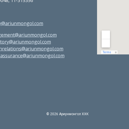
6048, 11-315356
:
ry@ariunmongol.com
ement@ariunmongol.com
atory@ariunmongol.com
gnrelations@ariunmongol.com
tyassurance@ariunmongol.com
©
2026 Ариунмонгол ХХК