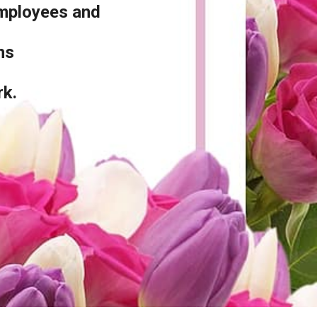
employees and
ons
rk.