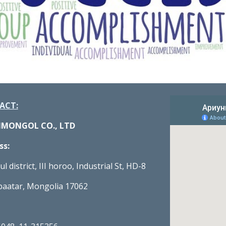
ACT:
NMONGOL CO., LTD
ss:
l district, III horoo, Industrial St, HD-8
baatar, Mongolia 17062