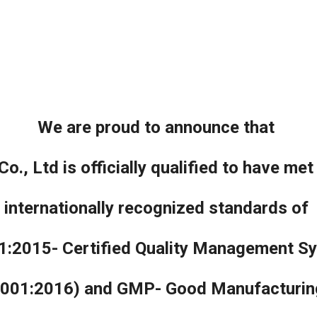
ip to main content
Skip to navigat
We are proud to announce that
o., Ltd is officially qualified to have met
internationally recognized standards of
1:2015- Certified Quality Management S
001:2016) and GMP- Good Manufacturing