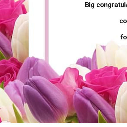
Big congratu
co
fo