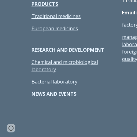
11-34
PRODUCTS
Email
Traditional medicines
facto
European medicines
manag
labor
RESEARCH AND DEVELOPMENT
forei
quali
Chemical and microbiological
laboratory
Bacterial laboratory
NEWS AND EVENTS
Page
Report abuse
updated