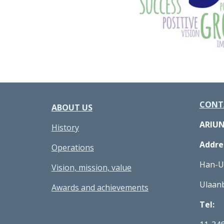
CONT
ABOUT US
ARIU
History
Addre
Operations
Han-Uu
Vision, mission, value
Ulaan
Awards and achievements
Tel: