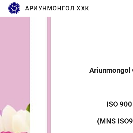
АРИУНМОНГОЛ ХХК
Sk
Ariunmongol C
ISO 900
(MNS ISO9