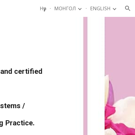
Нүүр
МОНГОЛ
ENGLISH
ion
 and certified
ystems /
 Practice.